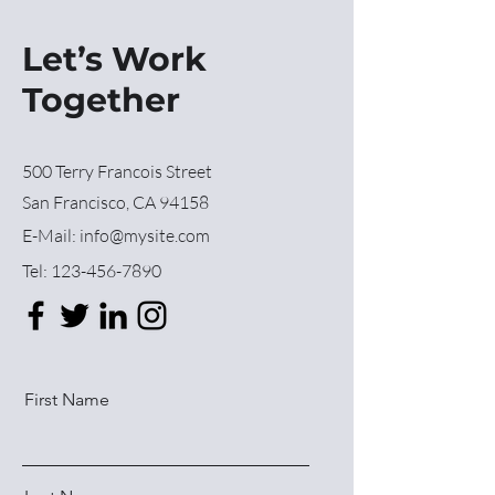
Let’s Work
Together
500 Terry Francois Street
San Francisco, CA 94158
E-Mail:
info@mysite.com
Tel:
123-456-7890
First Name