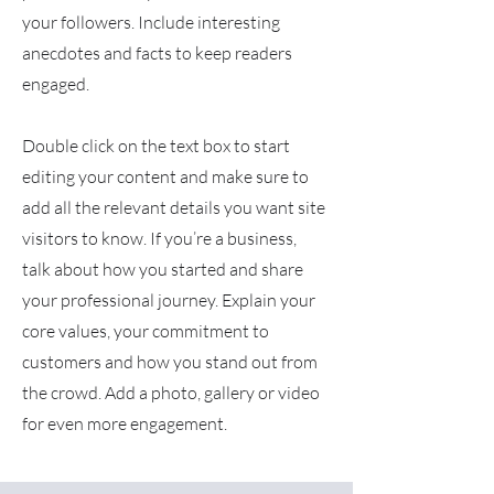
your followers. Include interesting
anecdotes and facts to keep readers
engaged.
Double click on the text box to start
editing your content and make sure to
add all the relevant details you want site
visitors to know. If you’re a business,
talk about how you started and share
your professional journey. Explain your
core values, your commitment to
customers and how you stand out from
the crowd. Add a photo, gallery or video
for even more engagement.