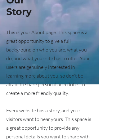
Our
Story
This is your About page. This space is a
great opportunity to give a full
background on who you are, what you
do, and what your site has to offer. Your
users are genuinely interested in
learning more about you, so don’t be
afraid to share personal anecdotes to
create a more friendly quality.
Every website has a story, and your
visitors want to hear yours. This space is
a great opportunity to provide any
personal details you want to share with