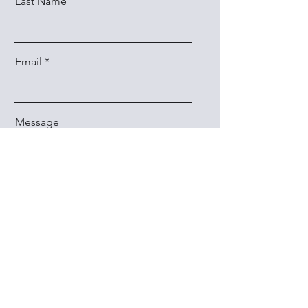
Last Name
Email
Message
Send