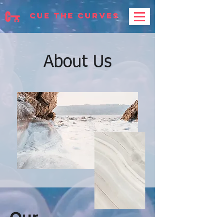
cue the curves
About Us