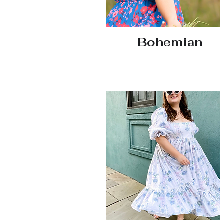
Bohemian