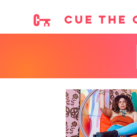
cue the 