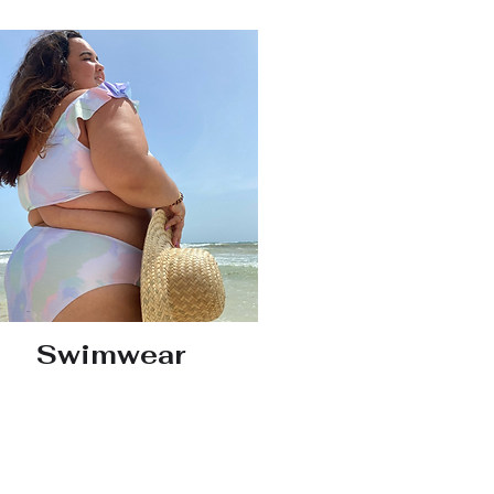
Swimwear