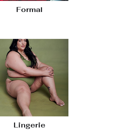
Formal
Lingerie