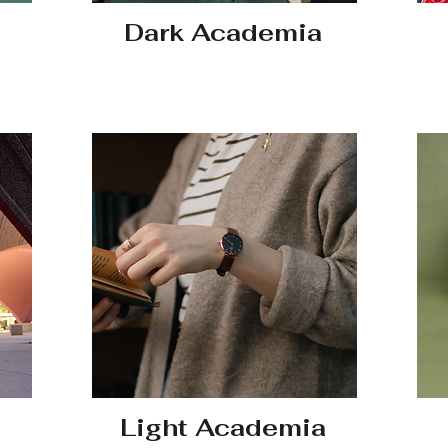
Dark Academia
Light Academia