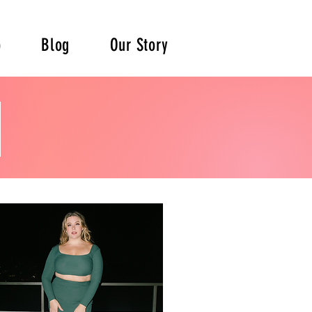
p
Blog
Our Story
e