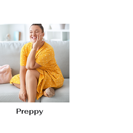
Preppy