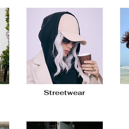
Streetwear