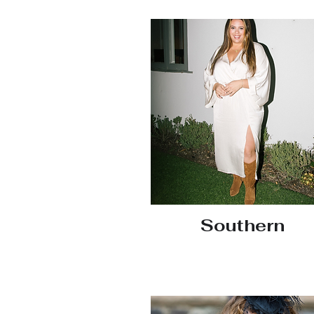
Southern