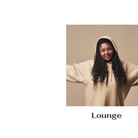
Lounge