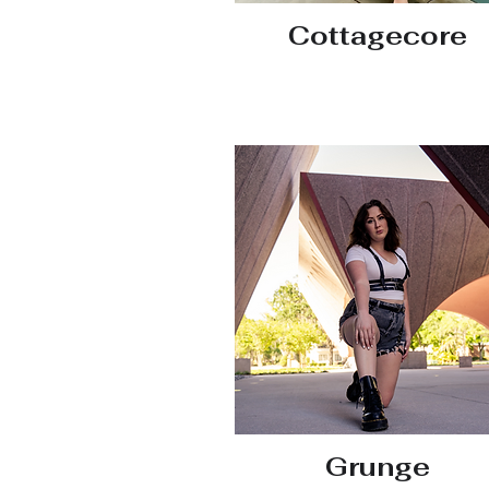
Cottagecore
Grunge