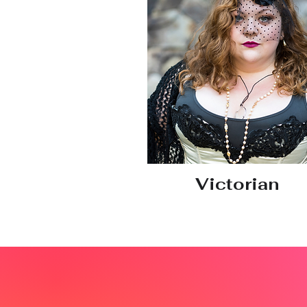
Victorian