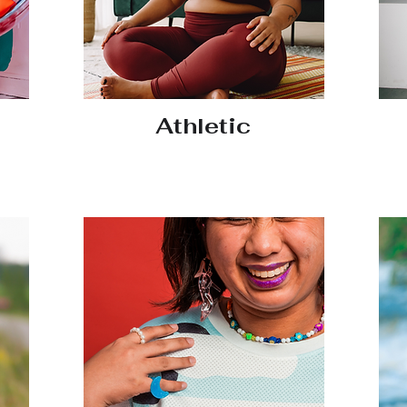
Athletic