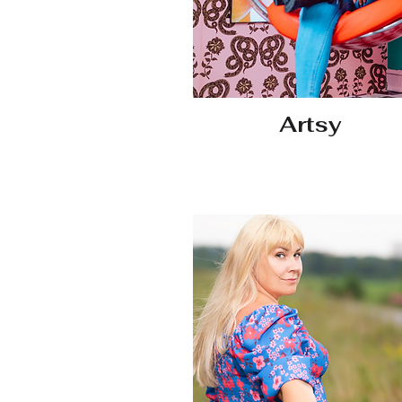
Artsy