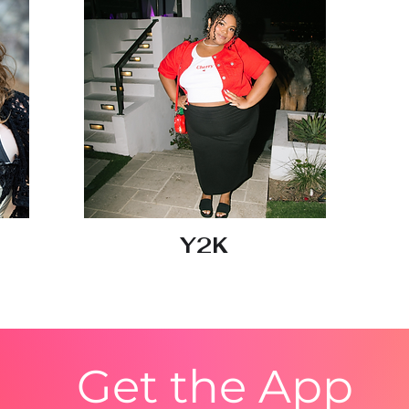
Y2K
Get the App