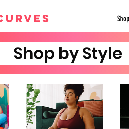
curves
Sho
Shop by Styl