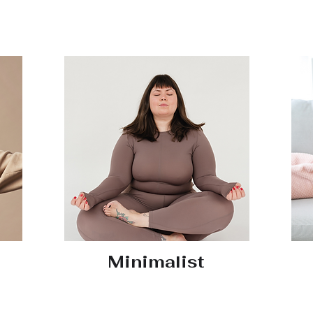
Minimalist