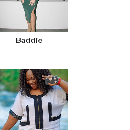
Baddie