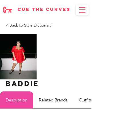
cue the curves
< Back to Style Dictionary
Baddie
Description
Related Brands
Outfits