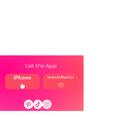
Get the App
iPhone
Android Waitlist