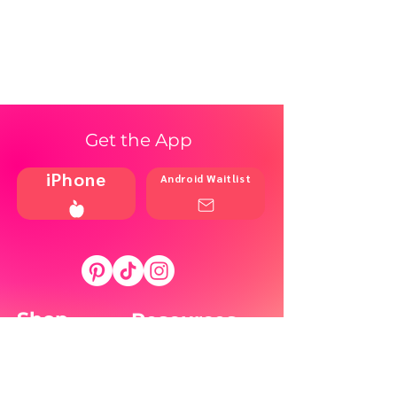
Get the App
iPhone
Android Waitlist
Shop
Resources
Brands
Home
Blog
Styles