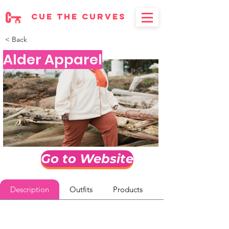
cue the curves
< Back
Alder Apparel
Go to Website
Description
Outfits
Products
Reviews