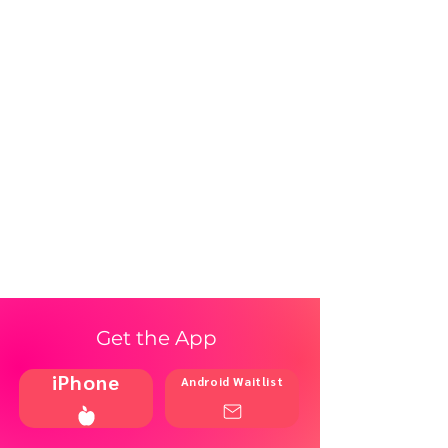
Get the App
iPhone
Android Waitlist