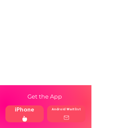
Get the App
iPhone
Android Waitlist