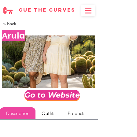
cue the curves
< Back
Arula
Go to Website
Description
Outfits
Products
Reviews