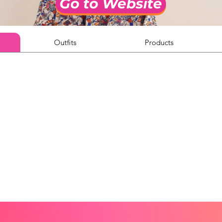
Go to Website
Outfits
Products