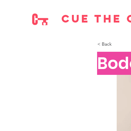
cue the 
< Back
Bod