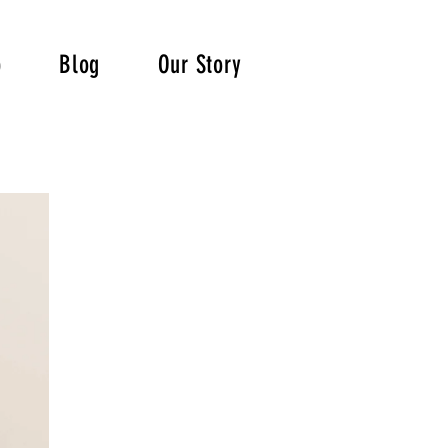
p
Blog
Our Story