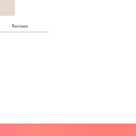
Reviews