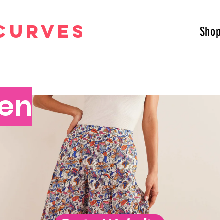
curves
Sho
en