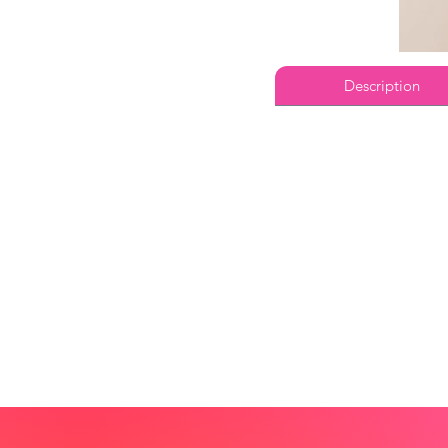
Description