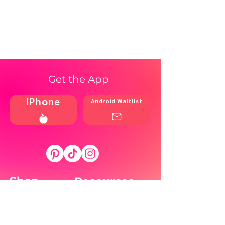
Get the App
iPhone
Android Waitlist
Shop
Resources
Brands
Home
Blog
Styles