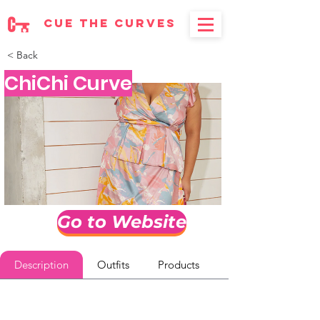
cue the curves
< Back
ChiChi Curve
Go to Website
Description
Outfits
Products
Reviews