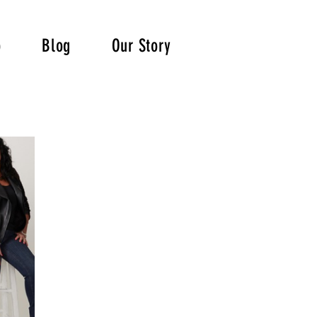
p
Blog
Our Story