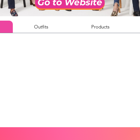
Go to Website
Outfits
Products