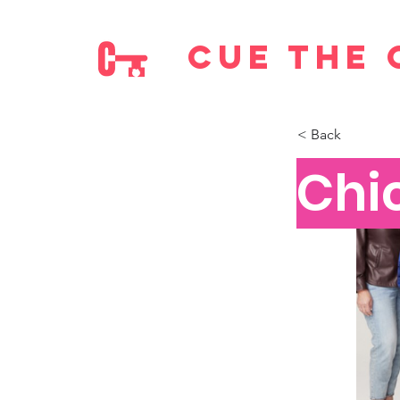
cue the 
< Back
Chi