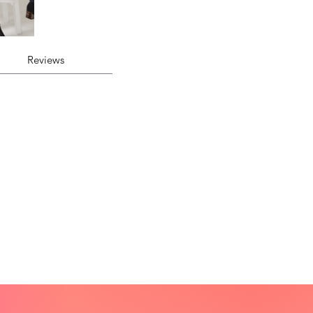
Reviews