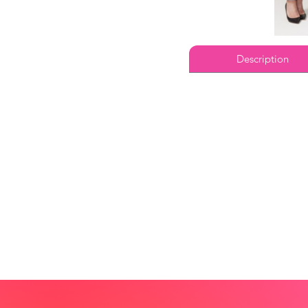
Description