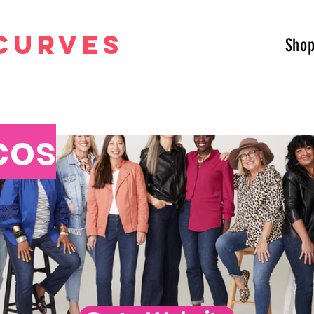
curves
Sho
cos