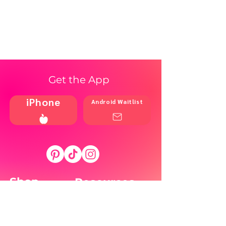
Get the App
iPhone
Android Waitlist
Shop
Resources
Brands
Home
Blog
Styles