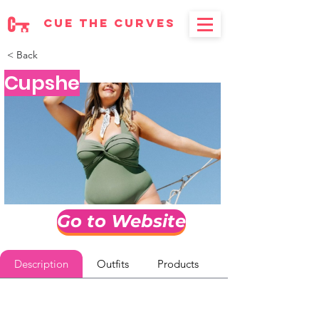
cue the curves
< Back
Cupshe
Go to Website
Description
Outfits
Products
Reviews