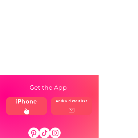
Get the App
iPhone
Android Waitlist