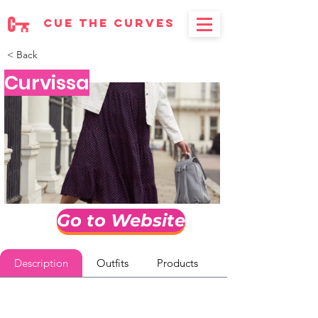
cue the curves
< Back
Curvissa
Go to Website
Description
Outfits
Products
Reviews