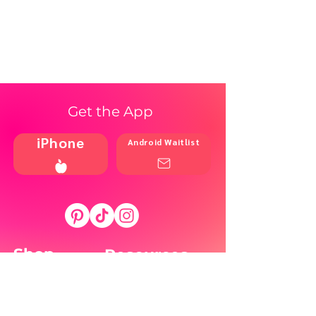
Get the App
iPhone
Android Waitlist
Shop
Resources
Brands
Home
Blog
Styles