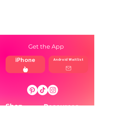
Get the App
iPhone
Android Waitlist
Shop
Resources
Brands
Home
Blog
Styles