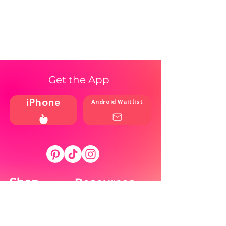
Get the App
iPhone
Android Waitlist
Shop
Resources
Brands
Home
Blog
Styles