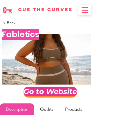
cue the curves
< Back
Fabletics
Go to Website
Description
Outfits
Products
Reviews