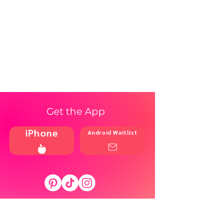
Get the App
iPhone
Android Waitlist
Shop
Resources