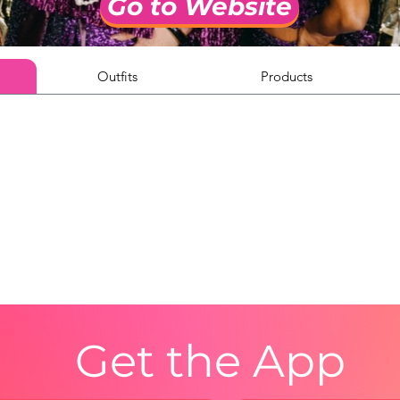
Go to Website
Outfits
Products
Get the App