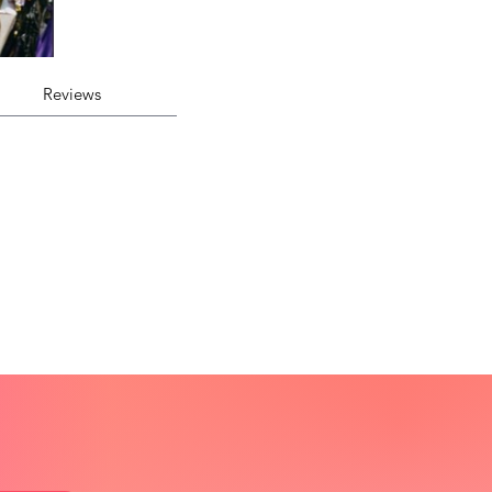
Reviews