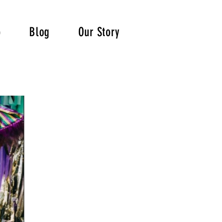
p
Blog
Our Story