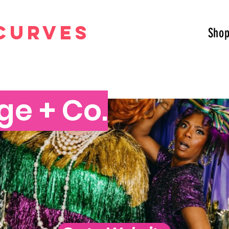
curves
Sho
ge + Co.