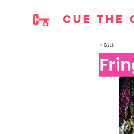
cue the 
< Back
Frin