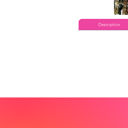
Description