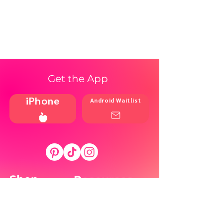
Get the App
iPhone
Android Waitlist
Shop
Resources
Brands
Home
Blog
Styles