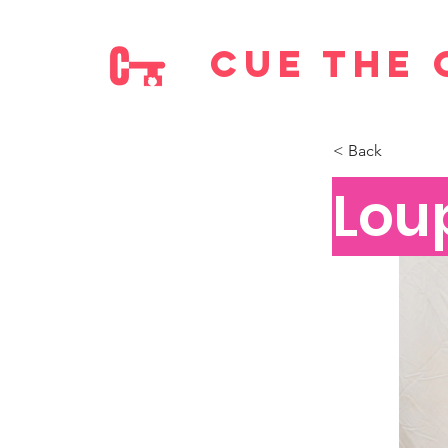
cue the 
< Back
Lou