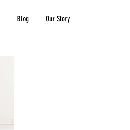
p
Blog
Our Story