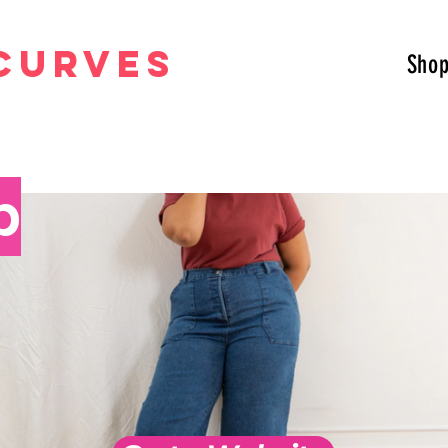
curves
Sho
p