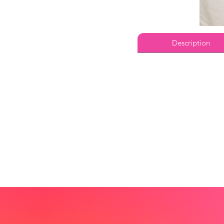
Description