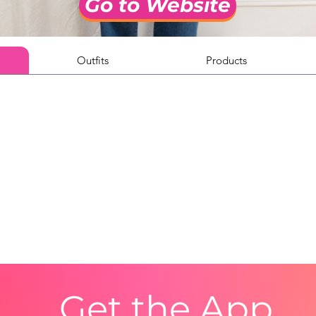
Go to Website
Outfits
Products
Get the App