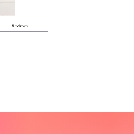
Reviews