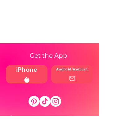
Get the App
iPhone
Android Waitlist
Shop
Resources
Brands
Home
Blog
Styles