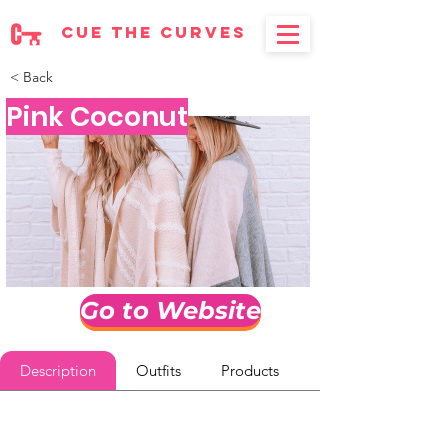
cue the curves
< Back
Pink Coconut
Go to Website
Description
Outfits
Products
Reviews