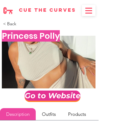
cue the curves
< Back
Princess Polly
Go to Website
Description
Outfits
Products
Reviews