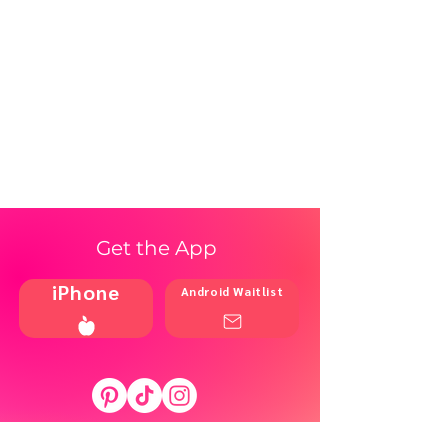
Get the App
iPhone
Android Waitlist