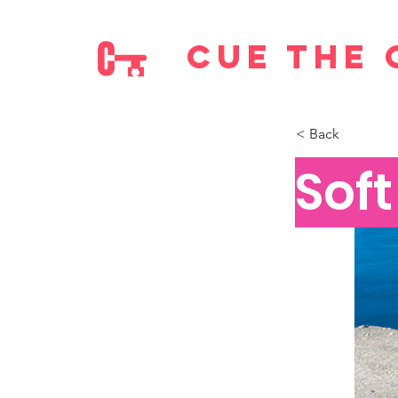
cue the 
< Back
Sof