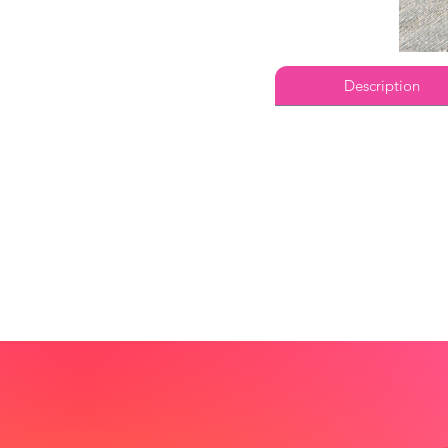
Description