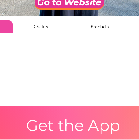
Go to Website
Outfits
Products
Get the App