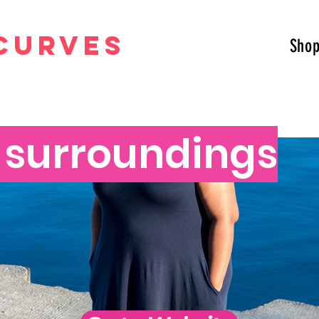
curves
Sho
t surroundings