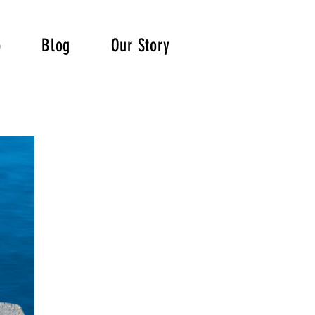
p
Blog
Our Story