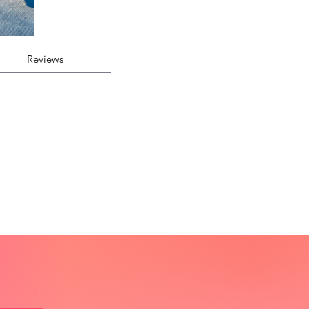
Reviews