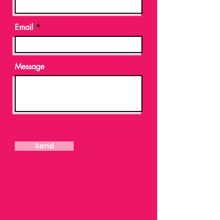
Email
Message
Send