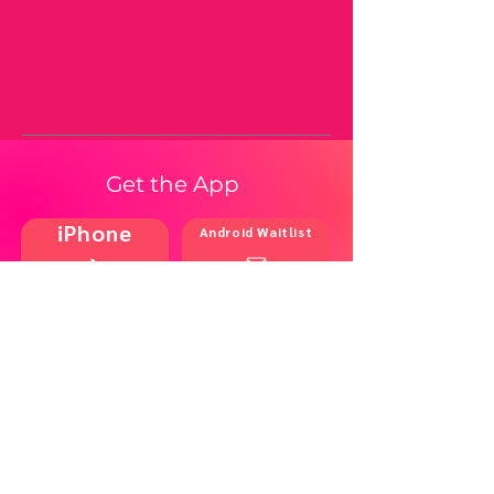
Get the App
iPhone
Android Waitlist
Shop
Resources
Brands
Home
Blog
Styles