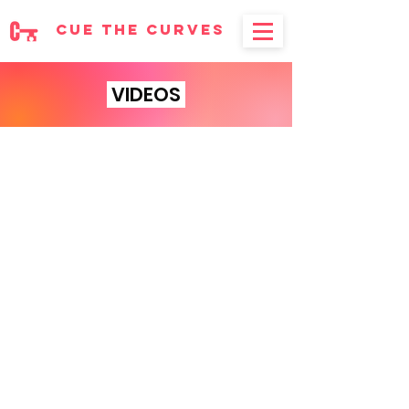
cue the curves
VIDEOS