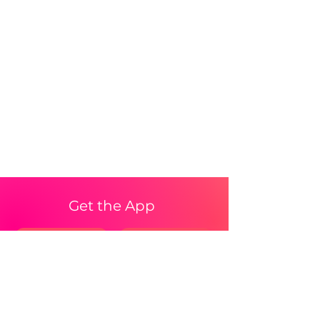
Get the App
iPhone
Android Waitlist