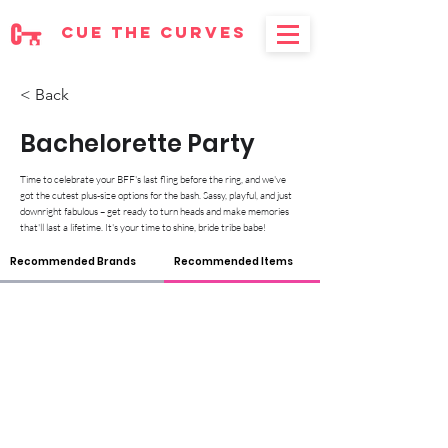
cue the curves
< Back
Bachelorette Party
Time to celebrate your BFF's last fling before the ring, and we've
got the cutest plus-size options for the bash. Sassy, playful, and just
downright fabulous – get ready to turn heads and make memories
that'll last a lifetime. It's your time to shine, bride tribe babe!
Recommended Brands
Recommended Items